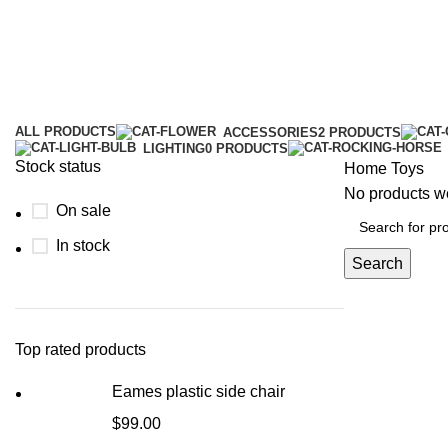
ALL
PRODUCTS
ACCESSORIES
2 PRODUCTS
LIGHTING
0 PRODUCTS
Stock status
Home
Toys
No products we
On sale
In stock
Search
Top rated products
Eames plastic side chair
$
99.00