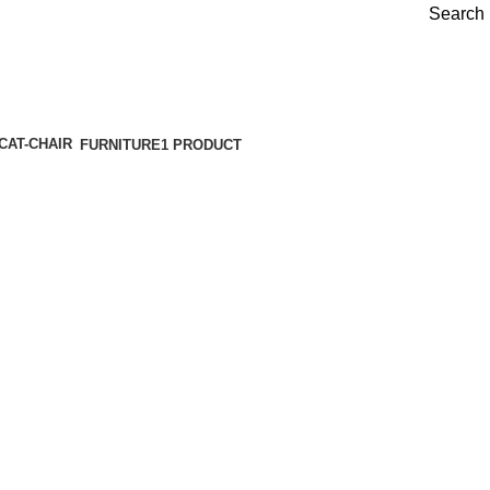
Search
FURNITURE
1 PRODUCT