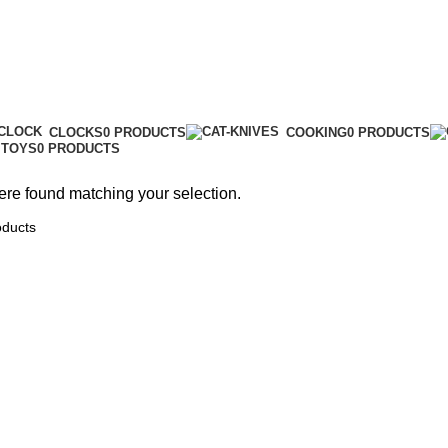
Toys
CLOCKS
0 PRODUCTS
COOKING
0 PRODUCTS
TOYS
0 PRODUCTS
re found matching your selection.